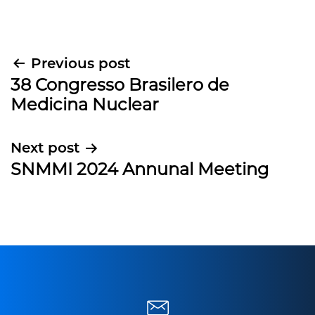
Post
Previous post
38 Congresso Brasilero de
navigation
Medicina Nuclear
Next post
SNMMI 2024 Annunal Meeting