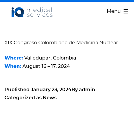
Skip
IQ
Menu
to
Medical
content
Services
XIX Congreso Colombiano de Medicina Nuclear
Where:
Valledupar, Colombia
When:
August 16 – 17, 2024
Published
January 23, 2024
By
admin
Categorized as
News