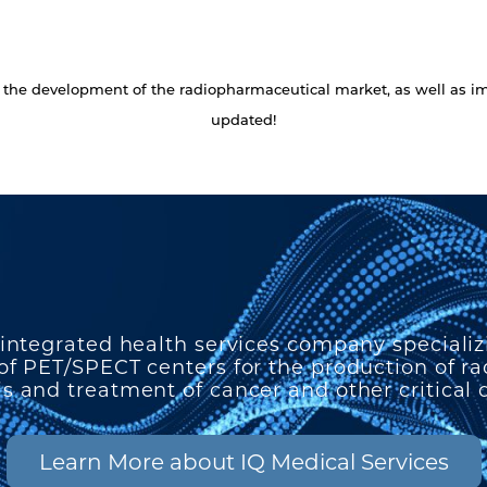
ng the development of the radiopharmaceutical market, as well as
updated!
 integrated health services company specializ
f PET/SPECT centers for the production of r
s and treatment of cancer and other critical 
Learn More about IQ Medical Services