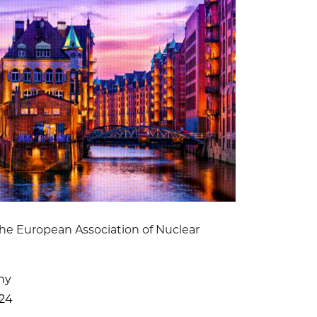
he European Association of Nuclear
ny
024