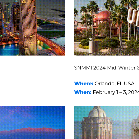
SNMMI 2024 Mid-Winter 
Where:
Orlando, FL USA
When:
February 1 – 3, 202