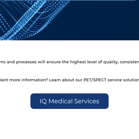
s and processes will ensure the highest level of quality, consistenc
ant more information? Learn about our PET/SPECT service solutio
IQ Medical Services