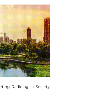
ting, Radiological Society