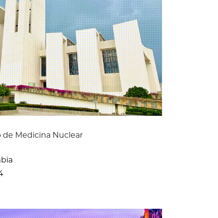
 de Medicina Nuclear
mbia
4