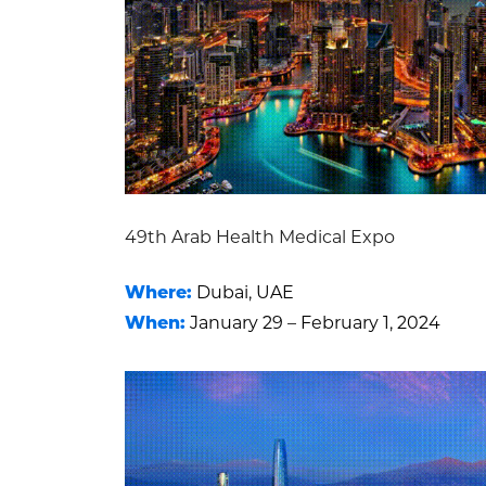
49th Arab Health Medical Expo
Where:
Dubai, UAE
When:
January 29 – February 1, 2024