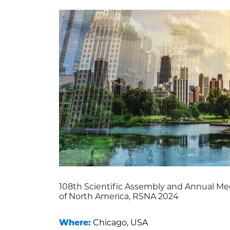
108th Scientific Assembly and Annual Mee
of North America, RSNA 2024
Where:
Chicago, USA