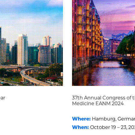
ear
37th Annual Congress of t
Medicine EANM 2024
Where:
Hamburg, Germa
When:
October 19 – 23, 2