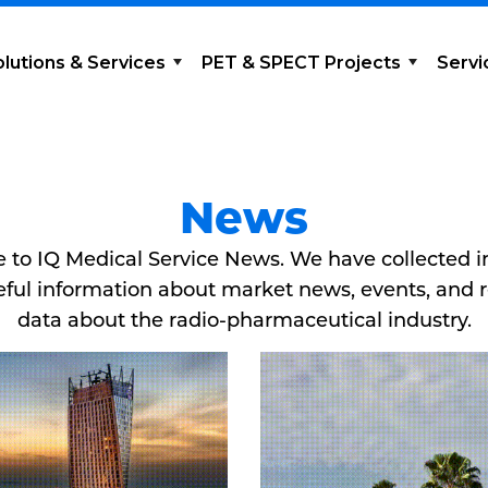
olutions & Services
PET & SPECT Projects
Servi
News
to IQ Medical Service News. We have collected 
ful information about market news, events, and 
data about the radio-pharmaceutical industry.