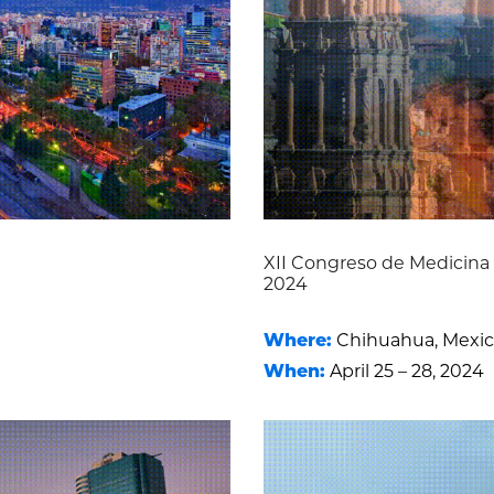
XII Congreso de Medicin
2024
Where:
Chihuahua, Mexi
When:
April 25 – 28, 2024