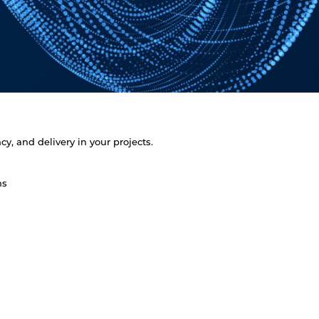
y, and delivery in your projects.
ns