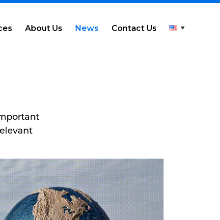
ces
About Us
News
Contact Us
important
relevant