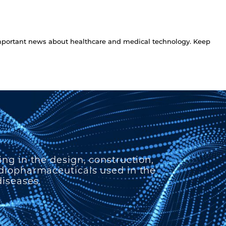
 important news about healthcare and medical technology. Keep
ing in the design, construction,
adiopharmaceuticals used in the
diseases.