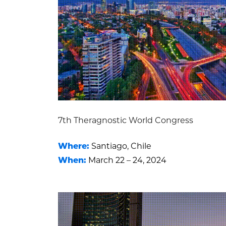
7th Theragnostic World Congress
Where:
Santiago, Chile
When:
March 22 – 24, 2024