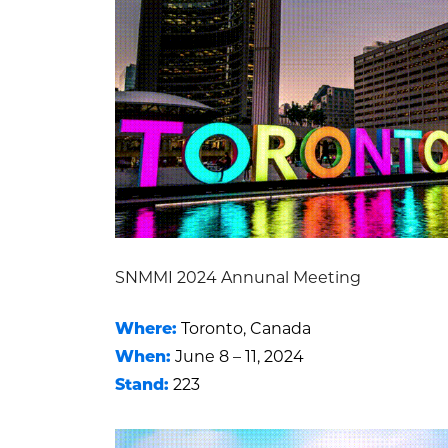
SNMMI 2024 Annunal Meeting
Where:
Toronto, Canada
When:
June 8 – 11, 2024
Stand:
223