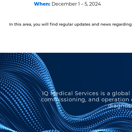
When:
December 1 – 5, 2024
In this area, you will find regular updates and news regardi
IQ Medical Services is a global
commissioning, and operation o
diagnosi