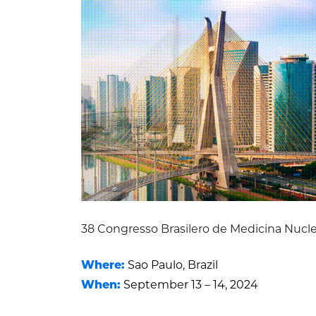
38 Congresso Brasilero de Medicina Nucl
Where:
Sao Paulo, Brazil
When:
September 13 – 14, 2024