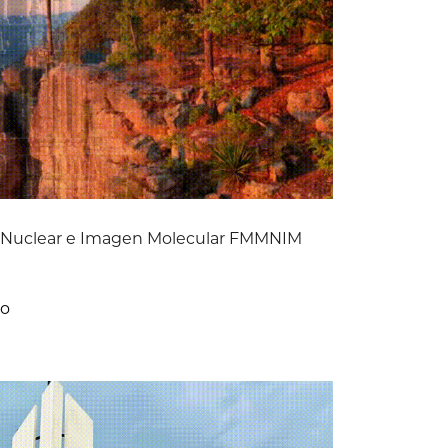
a Nuclear e Imagen Molecular FMMNIM
co