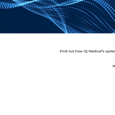
Find out how IQ Medical’s system
W