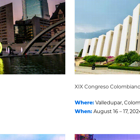
XIX Congreso Colombiano
Where:
Valledupar, Colo
When:
August 16 – 17, 202