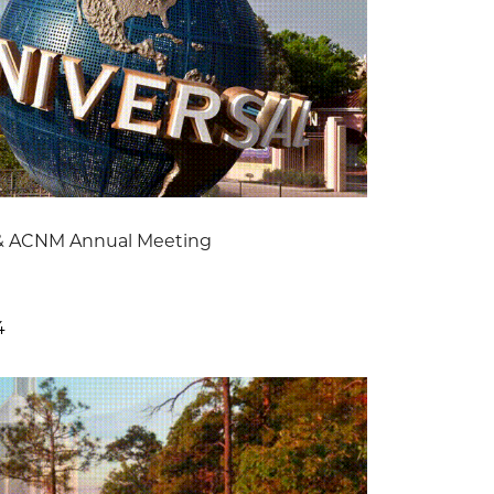
& ACNM Annual Meeting
4